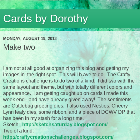
Cards by Dorothy
MONDAY, AUGUST 19, 2013
Make two
I am not at all good at organizing this blog and getting my
images in the right spot. This will h ave to do. The Crafty
Creations challenge is to do two of a kind. I did two with the
same layout and theme, but with totally different colors and
appearance. I am getting caught up on cards I made this
week end - and have already given away! The sentiments
are Cuttlebug greeting dies. I also used Nesties, Cheery
Lynn leafy dies, some ribbon, and a piece of DCWV DP that
has been in my stash for a long time.
Sketch:
http://sketchsaturday.blogspot.com/
Two of a kind:
http://craftycreationschallenges.blogspot.com/