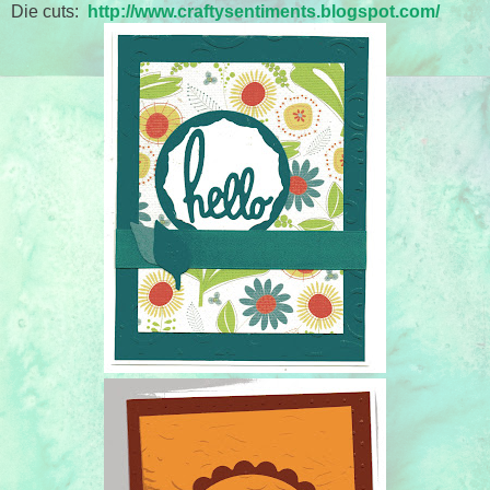
Die cuts:
http://www.craftysentiments.blogspot.com/