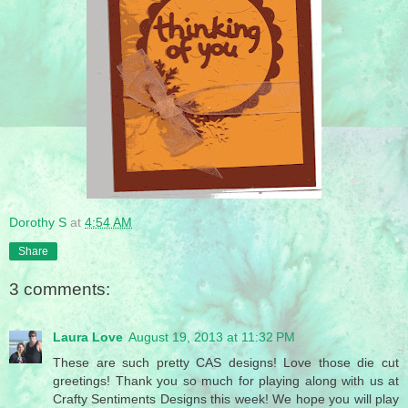
Dorothy S
at
4:54 AM
Share
3 comments:
Laura Love
August 19, 2013 at 11:32 PM
These are such pretty CAS designs! Love those die cut
greetings! Thank you so much for playing along with us at
Crafty Sentiments Designs this week! We hope you will play