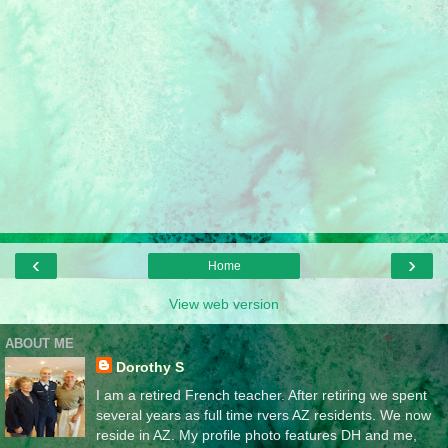
‹
›
Home
View web version
ABOUT ME
Dorothy S
I am a retired French teacher. After retiring we spent
several years as full time rvers AZ residents. We now
reside in AZ. My profile photo features DH and me,