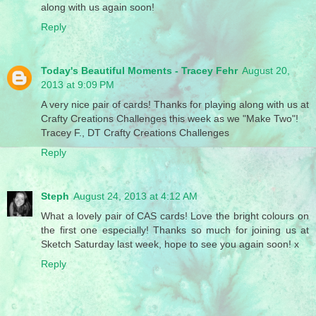
along with us again soon!
Reply
Today's Beautiful Moments - Tracey Fehr
August 20,
2013 at 9:09 PM
A very nice pair of cards! Thanks for playing along with us at
Crafty Creations Challenges this week as we "Make Two"!
Tracey F., DT Crafty Creations Challenges
Reply
Steph
August 24, 2013 at 4:12 AM
What a lovely pair of CAS cards! Love the bright colours on
the first one especially! Thanks so much for joining us at
Sketch Saturday last week, hope to see you again soon! x
Reply