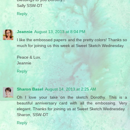
Sally SSW-DT
Reply
Jeannie
August 13, 2013 at 8:04 PM
I like the embossed papers and the pretty colors! Thanks so
much for joining us this week at Sweet Sketch Wednesday.
Peace & Luv,
Jeannie
Reply
Sharon Basel
August 14, 2013 at 2:25 AM
Oh I love your take on the sketch Dorothy. This is a
beautiful anniversary card with all the embossing. Very
elegant. Thanks for joining us at Sweet Sketch Wednesday.
Sharon, SSW-DT
Reply