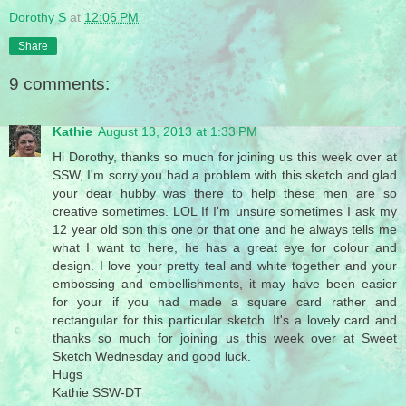
Dorothy S
at
12:06 PM
Share
9 comments:
Kathie
August 13, 2013 at 1:33 PM
Hi Dorothy, thanks so much for joining us this week over at
SSW, I'm sorry you had a problem with this sketch and glad
your dear hubby was there to help these men are so
creative sometimes. LOL If I'm unsure sometimes I ask my
12 year old son this one or that one and he always tells me
what I want to here, he has a great eye for colour and
design. I love your pretty teal and white together and your
embossing and embellishments, it may have been easier
for your if you had made a square card rather and
rectangular for this particular sketch. It's a lovely card and
thanks so much for joining us this week over at Sweet
Sketch Wednesday and good luck.
Hugs
Kathie SSW-DT