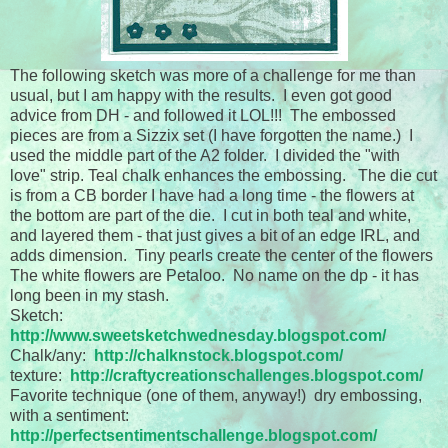
The following sketch was more of a challenge for me than
usual, but I am happy with the results. I even got good
advice from DH - and followed it LOL!!! The embossed
pieces are from a Sizzix set (I have forgotten the name.) I
used the middle part of the A2 folder. I divided the "with
love" strip. Teal chalk enhances the embossing. The die cut
is from a CB border I have had a long time - the flowers at
the bottom are part of the die. I cut in both teal and white,
and layered them - that just gives a bit of an edge IRL, and
adds dimension. Tiny pearls create the center of the flowers
The white flowers are Petaloo. No name on the dp - it has
long been in my stash.
Sketch:
http://www.sweetsketchwednesday.blogspot.com/
Chalk/any:
http://chalknstock.blogspot.com/
texture:
http://craftycreationschallenges.blogspot.com/
Favorite technique (one of them, anyway!) dry embossing,
with a sentiment:
http://perfectsentimentschallenge.blogspot.com/