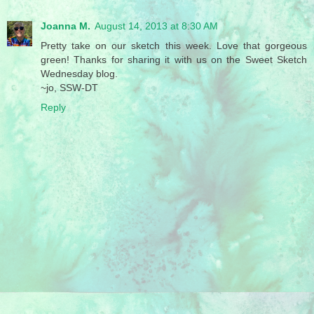
Joanna M.
August 14, 2013 at 8:30 AM
Pretty take on our sketch this week. Love that gorgeous
green! Thanks for sharing it with us on the Sweet Sketch
Wednesday blog.
~jo, SSW-DT
Reply