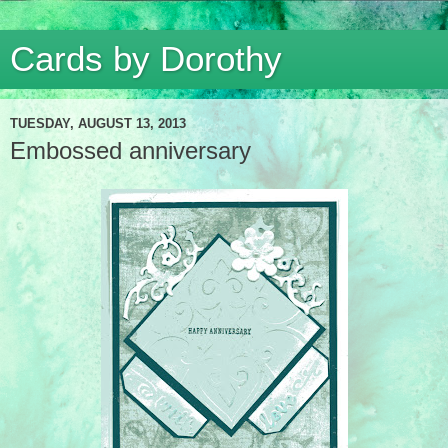
Cards by Dorothy
TUESDAY, AUGUST 13, 2013
Embossed anniversary