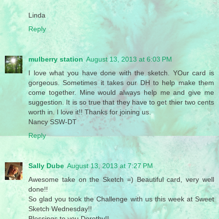
Linda
Reply
mulberry station
August 13, 2013 at 6:03 PM
I love what you have done with the sketch. YOur card is
gorgeous. Sometimes it takes our DH to help make them
come together. Mine would always help me and give me
suggestion. It is so true that they have to get thier two cents
worth in. I love it!! Thanks for joining us.
Nancy SSW-DT
Reply
Sally Dube
August 13, 2013 at 7:27 PM
Awesome take on the Sketch =) Beautiful card, very well
done!!
So glad you took the Challenge with us this week at Sweet
Sketch Wednesday!!
Blessings to you Dorothy!!