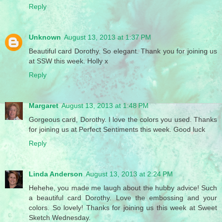
Reply
Unknown
August 13, 2013 at 1:37 PM
Beautiful card Dorothy. So elegant. Thank you for joining us
at SSW this week. Holly x
Reply
Margaret
August 13, 2013 at 1:48 PM
Gorgeous card, Dorothy. I love the colors you used. Thanks
for joining us at Perfect Sentiments this week. Good luck
Reply
Linda Anderson
August 13, 2013 at 2:24 PM
Hehehe, you made me laugh about the hubby advice! Such
a beautiful card Dorothy. Love the embossing and your
colors. So lovely! Thanks for joining us this week at Sweet
Sketch Wednesday.