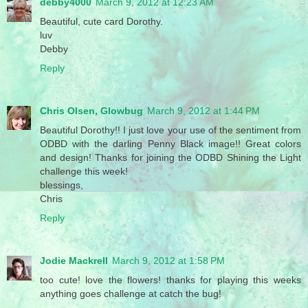
debby4000
March 9, 2012 at 12:23 AM
Beautiful, cute card Dorothy.
luv
Debby
Reply
Chris Olsen, Glowbug
March 9, 2012 at 1:44 PM
Beautiful Dorothy!! I just love your use of the sentiment from
ODBD with the darling Penny Black image!! Great colors
and design! Thanks for joining the ODBD Shining the Light
challenge this week!
blessings,
Chris
Reply
Jodie Mackrell
March 9, 2012 at 1:58 PM
too cute! love the flowers! thanks for playing this weeks
anything goes challenge at catch the bug!