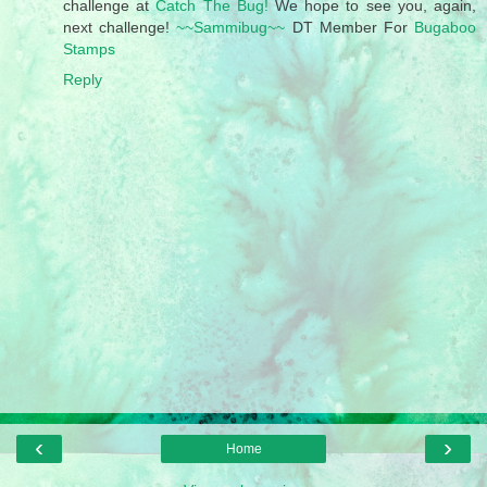
challenge at
Catch The Bug!
We hope to see you, again,
next challenge!
~~Sammibug~~
DT Member For
Bugaboo
Stamps
Reply
‹
›
Home