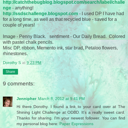
http://catchthebugblog.blogspot.com/search/label/challe
nge
- anything!
http://ssdschallenge.blogspot.com
- I used DP I have had
for a long time, as well as that recycled blue - saved for a
couple of years!
Image - Penny Black. sentiment - Our Daily Bread. Colored
with pastel chalk pencils.
Misc DP, ribbon, Memento ink, star brad, Petaloo flowers,
rhinestones.
Dorothy S
at
9:23 PM
Share
9 comments:
Jennipher
March 8, 2012 at 9:41 PM
Hi there Dorothy. I found a link to your card over at The
Shining Light Challenge at ODBD. It's a really sweet card.
Thanks for sharing. I'm your newest follower. You can find
my personal blog here:
Paper Expressions