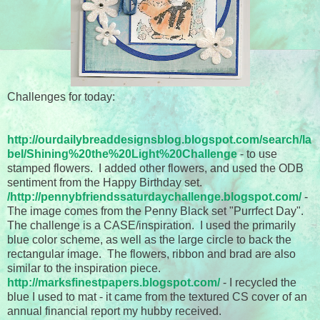
Challenges for today:
http://ourdailybreaddesignsblog.blogspot.com/search/la
bel/Shining%20the%20Light%20Challenge
- to use
stamped flowers. I added other flowers, and used the ODB
sentiment from the Happy Birthday set.
/
http://pennybfriendssaturdaychallenge.blogspot.com/
-
The image comes from the Penny Black set "Purrfect Day".
The challenge is a CASE/inspiration. I used the primarily
blue color scheme, as well as the large circle to back the
rectangular image. The flowers, ribbon and brad are also
similar to the inspiration piece.
http://marksfinestpapers.blogspot.com/
- I recycled the
blue I used to mat - it came from the textured CS cover of an
annual financial report my hubby received.