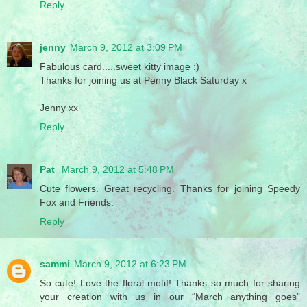
Reply
jenny
March 9, 2012 at 3:09 PM
Fabulous card.....sweet kitty image :)
Thanks for joining us at Penny Black Saturday x
Jenny xx
Reply
Pat
March 9, 2012 at 5:48 PM
Cute flowers. Great recycling. Thanks for joining Speedy
Fox and Friends.
Reply
sammi
March 9, 2012 at 6:23 PM
So cute! Love the floral motif! Thanks so much for sharing
your creation with us in our “March anything goes”