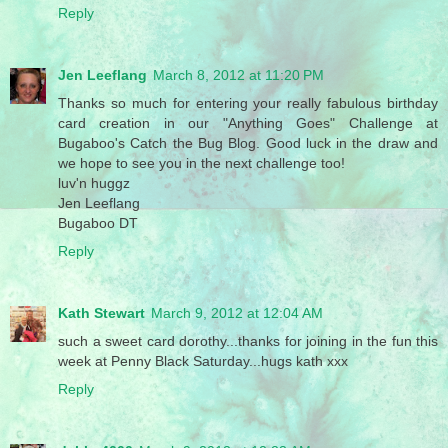
Reply
Jen Leeflang
March 8, 2012 at 11:20 PM
Thanks so much for entering your really fabulous birthday
card creation in our "Anything Goes" Challenge at
Bugaboo's Catch the Bug Blog. Good luck in the draw and
we hope to see you in the next challenge too!
luv'n huggz
Jen Leeflang
Bugaboo DT
Reply
Kath Stewart
March 9, 2012 at 12:04 AM
such a sweet card dorothy...thanks for joining in the fun this
week at Penny Black Saturday...hugs kath xxx
Reply