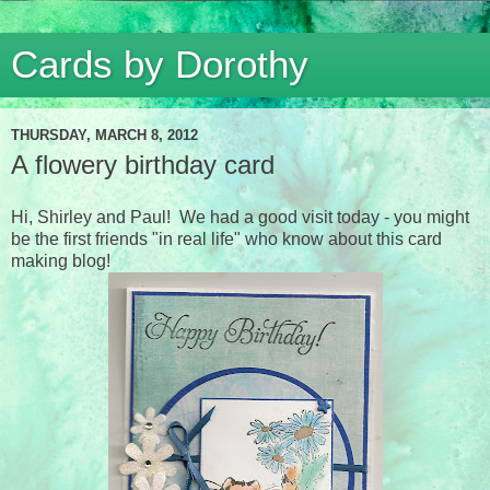
Cards by Dorothy
THURSDAY, MARCH 8, 2012
A flowery birthday card
Hi, Shirley and Paul! We had a good visit today - you might
be the first friends "in real life" who know about this card
making blog!