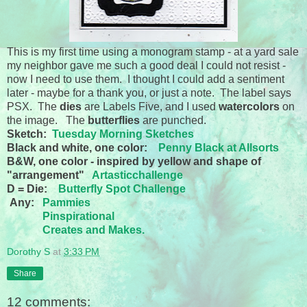
This is my first time using a monogram stamp - at a yard sale
my neighbor gave me such a good deal I could not resist -
now I need to use them. I thought I could add a sentiment
later - maybe for a thank you, or just a note. The label says
PSX. The
dies
are Labels Five, and I used
watercolors
on
the image. The
butterflies
are punched.
Sketch:
Tuesday Morning Sketches
Black and white, one color:
Penny Black at Allsorts
B&W, one color - inspired by yellow and shape of
"arrangement"
Artasticchallenge
D = Die:
Butterfly Spot Challenge
Any:
Pammies
Pinspirational
Creates and Makes.
Dorothy S
at
3:33 PM
Share
12 comments: