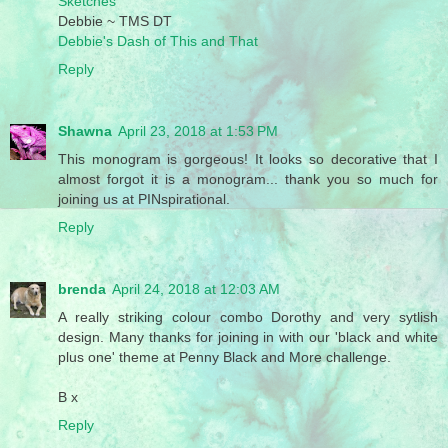
Sketches
Debbie ~ TMS DT
Debbie's Dash of This and That
Reply
Shawna
April 23, 2018 at 1:53 PM
This monogram is gorgeous! It looks so decorative that I
almost forgot it is a monogram... thank you so much for
joining us at PINspirational.
Reply
brenda
April 24, 2018 at 12:03 AM
A really striking colour combo Dorothy and very sytlish
design. Many thanks for joining in with our 'black and white
plus one' theme at Penny Black and More challenge.
B x
Reply