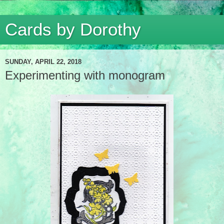
Cards by Dorothy
SUNDAY, APRIL 22, 2018
Experimenting with monogram