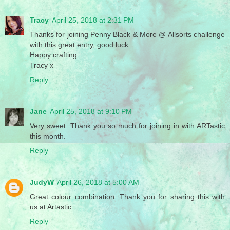
Tracy
April 25, 2018 at 2:31 PM
Thanks for joining Penny Black & More @ Allsorts challenge
with this great entry, good luck.
Happy crafting
Tracy x
Reply
Jane
April 25, 2018 at 9:10 PM
Very sweet. Thank you so much for joining in with ARTastic
this month.
Reply
JudyW
April 26, 2018 at 5:00 AM
Great colour combination. Thank you for sharing this with
us at Artastic
Reply