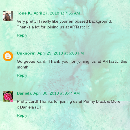
Tone K.
April 27, 2018 at 7:55 AM
Very pretty! I really like your embossed background.
Thanks a lot for joining us at ARTastic! :)
Reply
Unknown
April 29, 2018 at 6:08 PM
Gorgeous card. Thank you for joining us at ARTastic this
month.
Reply
Daniela
April 30, 2018 at 9:44 AM
Pretty card! Thanks for joining us at Penny Black & More!
x Daniela (DT)
Reply