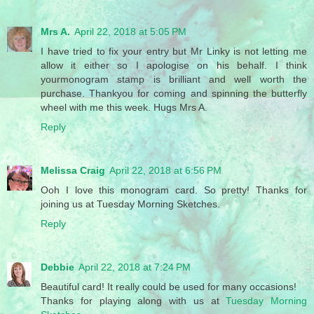
Mrs A.
April 22, 2018 at 5:05 PM
I have tried to fix your entry but Mr Linky is not letting me
allow it either so I apologise on his behalf. I think
yourmonogram stamp is brilliant and well worth the
purchase. Thankyou for coming and spinning the butterfly
wheel with me this week. Hugs Mrs A.
Reply
Melissa Craig
April 22, 2018 at 6:56 PM
Ooh I love this monogram card. So pretty! Thanks for
joining us at Tuesday Morning Sketches.
Reply
Debbie
April 22, 2018 at 7:24 PM
Beautiful card! It really could be used for many occasions!
Thanks for playing along with us at
Tuesday Morning