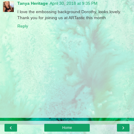
Tanya Heritage
April 30, 2018 at 9:35 PM
I love the embossing background Dorothy, looks lovely.
Thank you for joining us at ARTastic this month
Reply
‹
›
Home