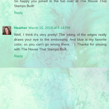
So happy you joined in the fun over at The House That
Stamps Built!
Reply
Heather
March 10, 2018 at 5:14 PM
Well, I think it's very pretty! The inking of the edges really
draws your eye to the embossing. And blue is my favorite
color, so you can't go wrong there. : ) Thanks for playing
with The House That Stamps Built.
Reply