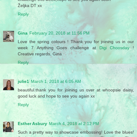
Željka DT xx
Reply
Gina
February 20, 2018 at 11:56 PM
Love the spring colours ! Thank you for joining us in our
week 7 Anything Goes challenge at
Digi Choosday
!
Creative regards, Gina
Reply
julie1
March 1, 2018 at 6:05 AM
beautiful.thank you for joining us over at whoopsie daisy,
good luck and hope to see you again xx
Reply
Esther Asbury
March 4, 2018 at 2:12 PM
Such a pretty way to showcase embossing! Love the blues!