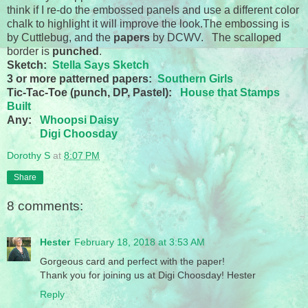
think if I re-do the embossed panels and use a different color
chalk to highlight it will improve the look.The embossing is
by Cuttlebug, and the
papers
by DCWV. The scalloped
border is
punched
.
Sketch:
Stella Says Sketch
3 or more patterned papers:
Southern Girls
Tic-Tac-Toe (punch, DP, Pastel):
House that Stamps
Built
Any:
Whoopsi Daisy
Digi Choosday
Dorothy S
at
8:07 PM
Share
8 comments:
Hester
February 18, 2018 at 3:53 AM
Gorgeous card and perfect with the paper!
Thank you for joining us at Digi Choosday! Hester
Reply