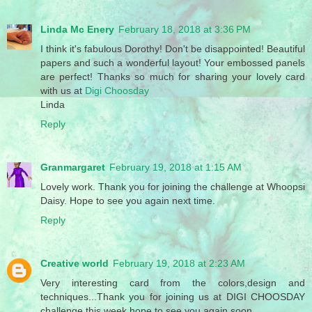
Linda Mc Enery
February 18, 2018 at 3:36 PM
I think it's fabulous Dorothy! Don't be disappointed! Beautiful
papers and such a wonderful layout! Your embossed panels
are perfect! Thanks so much for sharing your lovely card
with us at
Digi Choosday
Linda
Reply
Granmargaret
February 19, 2018 at 1:15 AM
Lovely work. Thank you for joining the challenge at Whoopsi
Daisy. Hope to see you again next time.
Reply
Creative world
February 19, 2018 at 2:23 AM
Very interesting card from the colors,design and
techniques...Thank you for joining us at DIGI CHOOSDAY
challenge this week,hope to see you again soon