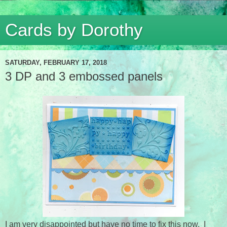
Cards by Dorothy
SATURDAY, FEBRUARY 17, 2018
3 DP and 3 embossed panels
I am very disappointed but have no time to fix this now. I