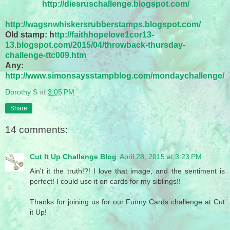
http://diesruschallenge.blogspot.com/
http://wagsnwhiskersrubberstamps.blogspot.com/
Old stamp: h
ttp://faithhopelove1cor13-
13.blogspot.com/2015/04/throwback-thursday-
challenge-ttc009.htm
Any:
http://www.simonsaysstampblog.com/mondaychallenge/
Dorothy S
at
3:05 PM
Share
14 comments:
Cut It Up Challenge Blog
April 28, 2015 at 3:23 PM
Ain't it the truth!?! I love that image, and the sentiment is
perfect! I could use it on cards for my siblings!!
Thanks for joining us for our Funny Cards challenge at Cut
it Up!