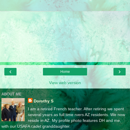
‹
›
Home
View web version
ABOUT ME
Dorothy S
I am a retired French teacher. After retiring we spent
several years as full time rvers AZ residents. We now
reside in AZ. My profile photo features DH and me,
with our USAFA cadet granddaughter.