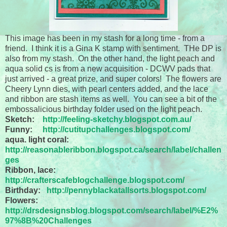
This image has been in my stash for a long time - from a
friend. I think it is a Gina K stamp with sentiment. THe DP is
also from my stash. On the other hand, the light peach and
aqua solid cs is from a new acquisition - DCWV pads that
just arrived - a great prize, and super colors! The flowers are
Cheery Lynn dies, with pearl centers added, and the lace
and ribbon are stash items as well. You can see a bit of the
embossalicious birthday folder used on the light peach.
Sketch:
http://feeling-sketchy.blogspot.com.au/
Funny:
http://cutitupchallenges.blogspot.com/
aqua. light coral:
http://reasonableribbon.blogspot.ca/search/label/challen
ges
Ribbon, lace:
http://crafterscafeblogchallenge.blogspot.com/
Birthday:
http://pennyblackatallsorts.blogspot.com/
Flowers:
http://drsdesignsblog.blogspot.com/search/label/%E2%
97%8B%20Challenges