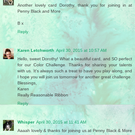
Another lovely card Dorothy, thank you for joining in at
Penny Black and More.
B x
Reply
Karen Letchworth
April 30, 2015 at 10:57 AM
Hello, sweet Dorothy! What a beautiful card, and SO perfect
for our Color Challenge. Thanks for sharing your talents
with us. It's always such a treat to have you play along, and
I hope you will join us tomorrow for another great challenge.
Blessings,
Karen
Really Reasonable Ribbon
Reply
Whisper
April 30, 2015 at 11:41 AM
Aaaah lovely & thanks for joining us at Penny Black & More