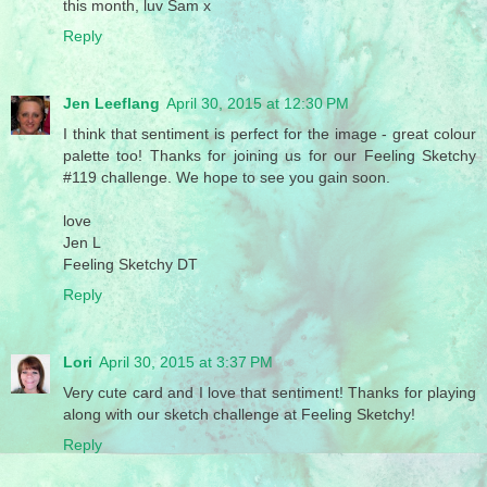
this month, luv Sam x
Reply
Jen Leeflang
April 30, 2015 at 12:30 PM
I think that sentiment is perfect for the image - great colour
palette too! Thanks for joining us for our Feeling Sketchy
#119 challenge. We hope to see you gain soon.
love
Jen L
Feeling Sketchy DT
Reply
Lori
April 30, 2015 at 3:37 PM
Very cute card and I love that sentiment! Thanks for playing
along with our sketch challenge at Feeling Sketchy!
Reply