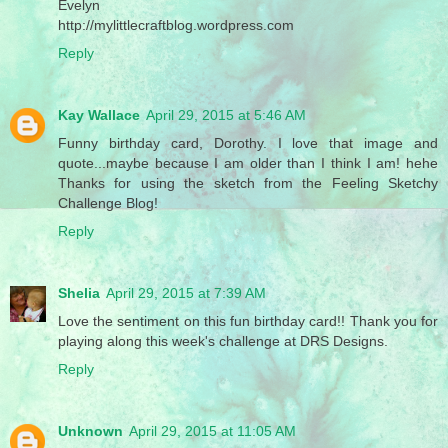
Evelyn
http://mylittlecraftblog.wordpress.com
Reply
Kay Wallace
April 29, 2015 at 5:46 AM
Funny birthday card, Dorothy. I love that image and
quote...maybe because I am older than I think I am! hehe
Thanks for using the sketch from the Feeling Sketchy
Challenge Blog!
Reply
Shelia
April 29, 2015 at 7:39 AM
Love the sentiment on this fun birthday card!! Thank you for
playing along this week's challenge at DRS Designs.
Reply
Unknown
April 29, 2015 at 11:05 AM