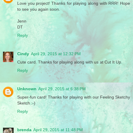
Love you project! Thanks for playing along with RRR! Hope
to see you again soon.
Jenn
DT
Reply
Cindy
April 29, 2015 at 12:32 PM
Cute card. Thanks for playing along with us at Cut It Up.
Reply
Unknown
April 29, 2015 at 6:38 PM
Super-fun card! Thanks for playing with our Feeling Sketchy
Sketch :-)
Reply
brenda
April 29, 2015 at 11:48 PM