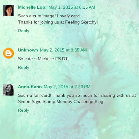
Michelle Looi
May 1, 2015 at 6:15 AM
Such a cute image! Lovely card
Thanks for joining us at Feeling Sketchy!
Reply
Unknown
May 2, 2015 at 9:35 AM
So cute ~ Michelle FS DT
Reply
Anna-Karin
May 2, 2015 at 2:23 PM
Such a fun card! Thank you so much for sharing with us at
Simon Says Stamp Monday Challenge Blog!
Reply