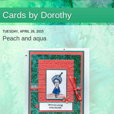
Cards by Dorothy
TUESDAY, APRIL 28, 2015
Peach and aqua