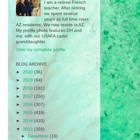
I am a retired French
teacher. After retiring
we spent several
years as full time rvers
AZ residents. We now reside in AZ.
My profile photo features DH and
me, with our USAFA cadet
granddaughter.
View my complete profile
BLOG ARCHIVE
►
2020
(36)
►
2019
(84)
►
2018
(181)
►
2017
(250)
►
2016
(307)
►
2015
(418)
►
2014
(433)
▼
2013
(358)
►
December
(15)