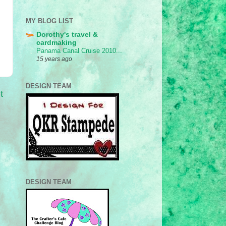
MY BLOG LIST
Dorothy's travel &
cardmaking
Panama Canal Cruise 2010...
15 years ago
DESIGN TEAM
t
DESIGN TEAM