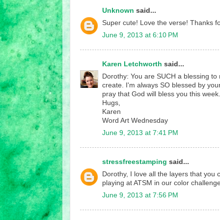
Unknown
said...
Super cute! Love the verse! Thanks for
June 9, 2013 at 6:10 PM
Karen Letchworth
said...
Dorothy: You are SUCH a blessing to me
create. I'm always SO blessed by you
pray that God will bless you this week
Hugs,
Karen
Word Art Wednesday
June 9, 2013 at 7:41 PM
stressfreestamping
said...
Dorothy, I love all the layers that you
playing at ATSM in our color challenge
June 9, 2013 at 7:56 PM