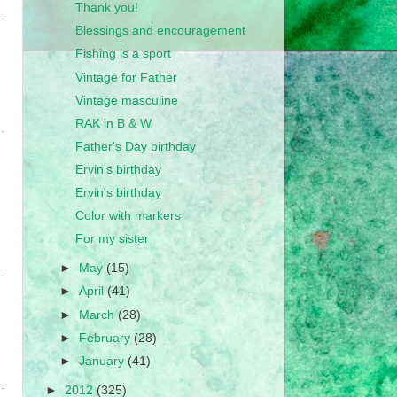
Thank you!
Blessings and encouragement
Fishing is a sport
Vintage for Father
Vintage masculine
RAK in B & W
Father's Day birthday
Ervin's birthday
Ervin's birthday
Color with markers
For my sister
►
May
(15)
►
April
(41)
►
March
(28)
►
February
(28)
►
January
(41)
►
2012
(325)