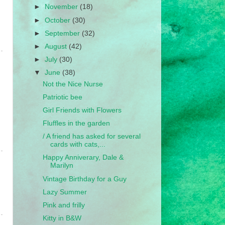
►
November
(18)
►
October
(30)
►
September
(32)
►
August
(42)
►
July
(30)
▼
June
(38)
Not the Nice Nurse
Patriotic bee
Girl Friends with Flowers
Fluffles in the garden
/ A friend has asked for several
cards with cats,...
Happy Anniverary, Dale &
Marilyn
Vintage Birthday for a Guy
Lazy Summer
Pink and frilly
Kitty in B&W