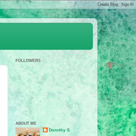
FOLLOWERS
ABOUT ME
Dorothy S