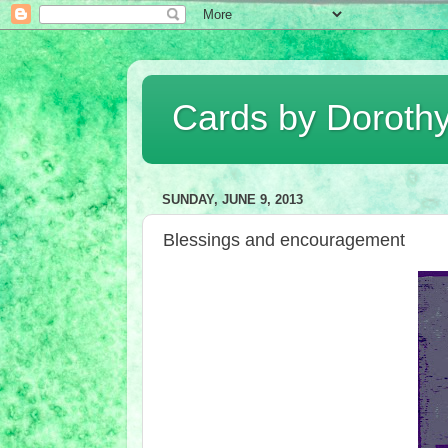
Cards by Doroth
SUNDAY, JUNE 9, 2013
Blessings and encouragement