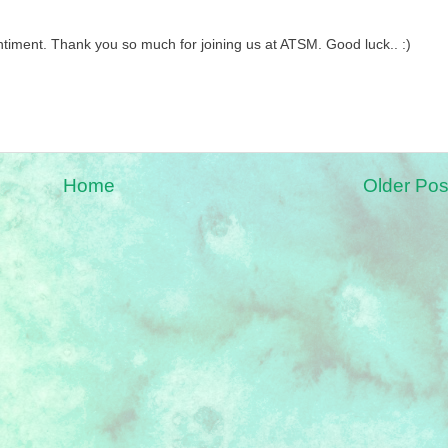
timent. Thank you so much for joining us at ATSM. Good luck.. :)
Home
Older Pos