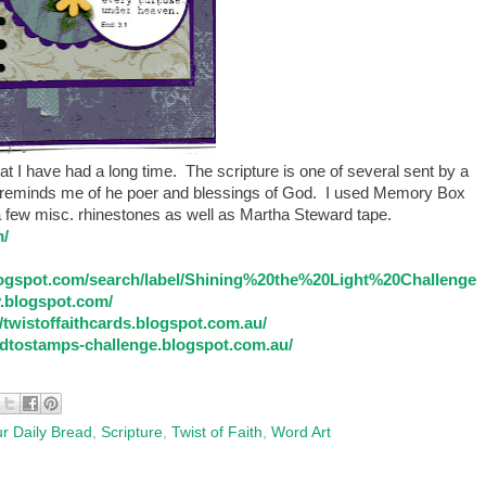
 I have had a long time. The scripture is one of several sent by a
it reminds me of he poer and blessings of God. I used Memory Box
 a few misc. rhinestones as well as Martha Steward tape.
m/
logspot.com/search/label/Shining%20the%20Light%20Challenge
.blogspot.com/
//twistoffaithcards.blogspot.com.au/
dtostamps-challenge.blogspot.com.au/
r Daily Bread
,
Scripture
,
Twist of Faith
,
Word Art