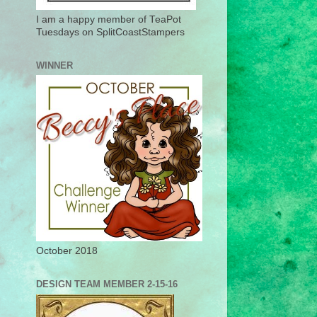
I am a happy member of TeaPot
Tuesdays on SplitCoastStampers
WINNER
October 2018
DESIGN TEAM MEMBER 2-15-16