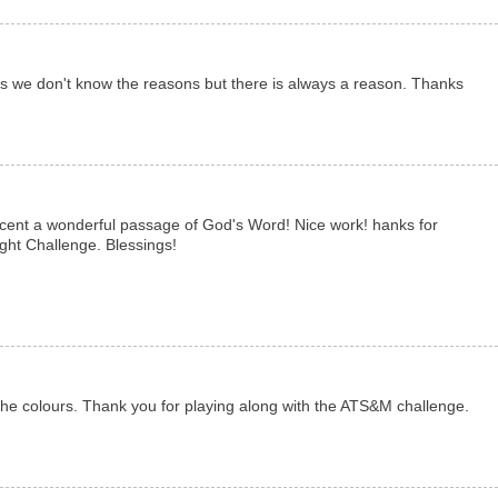
s we don't know the reasons but there is always a reason. Thanks
ccent a wonderful passage of God's Word! Nice work! hanks for
ight Challenge. Blessings!
 the colours. Thank you for playing along with the ATS&M challenge.