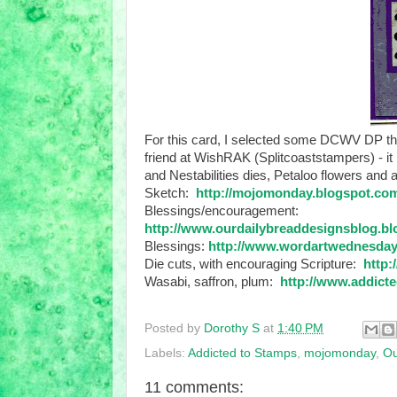
For this card, I selected some DCWV DP that
friend at WishRAK (Splitcoaststampers) - 
and Nestabilities dies, Petaloo flowers and
Sketch:
http://mojomonday.blogspot.co
Blessings/encouragement:
http://www.ourdailybreaddesignsblog.b
Blessings:
http://www.wordartwednesday
Die cuts, with encouraging Scripture:
http:
Wasabi, saffron, plum:
http://www.addicte
Posted by
Dorothy S
at
1:40 PM
Labels:
Addicted to Stamps
,
mojomonday
,
Ou
11 comments: