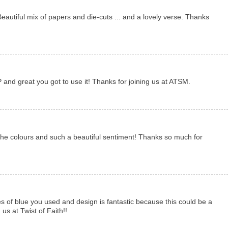
eautiful mix of papers and die-cuts ... and a lovely verse. Thanks
 and great you got to use it! Thanks for joining us at ATSM.
the colours and such a beautiful sentiment! Thanks so much for
s of blue you used and design is fantastic because this could be a
us at Twist of Faith!!