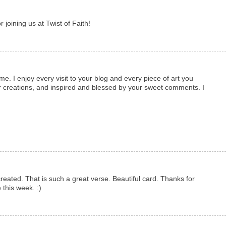
 joining us at Twist of Faith!
. I enjoy every visit to your blog and every piece of art you
r creations, and inspired and blessed by your sweet comments. I
.
 created. That is such a great verse. Beautiful card. Thanks for
 this week. :)