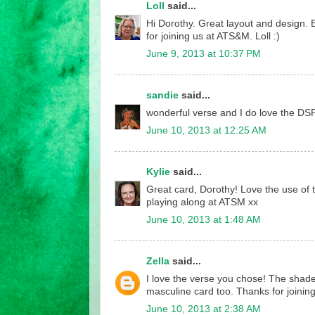
Loll
said...
Hi Dorothy. Great layout and design. B
for joining us at ATS&M. Loll :)
June 9, 2013 at 10:37 PM
sandie
said...
wonderful verse and I do love the DSP
June 10, 2013 at 12:25 AM
Kylie
said...
Great card, Dorothy! Love the use of 
playing along at ATSM xx
June 10, 2013 at 1:48 AM
Zella
said...
I love the verse you chose! The shade
masculine card too. Thanks for joining 
June 10, 2013 at 2:38 AM