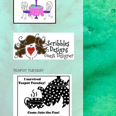
TEAPOT TUESDAY