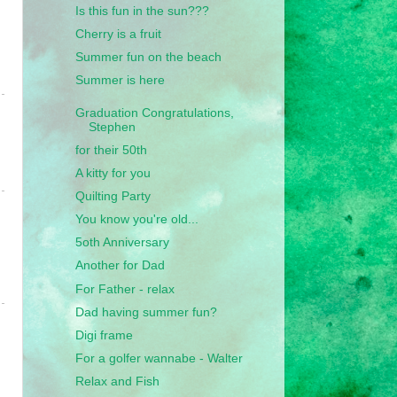
Is this fun in the sun???
Cherry is a fruit
Summer fun on the beach
Summer is here
Graduation Congratulations,
Stephen
for their 50th
A kitty for you
Quilting Party
You know you're old...
5oth Anniversary
Another for Dad
For Father - relax
Dad having summer fun?
Digi frame
For a golfer wannabe - Walter
Relax and Fish