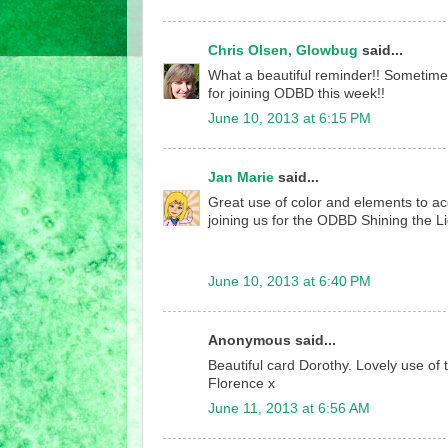
Chris Olsen, Glowbug
said...
What a beautiful reminder!! Sometime
for joining ODBD this week!!
June 10, 2013 at 6:15 PM
Jan Marie
said...
Great use of color and elements to a
joining us for the ODBD Shining the L
June 10, 2013 at 6:40 PM
Anonymous said...
Beautiful card Dorothy. Lovely use of
Florence x
June 11, 2013 at 6:56 AM