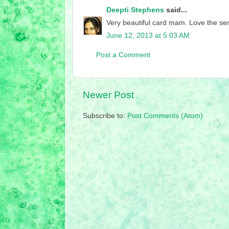
Deepti Stephens
said...
Very beautiful card mam. Love the sen
June 12, 2013 at 5:03 AM
Post a Comment
Newer Post
Subscribe to:
Post Comments (Atom)